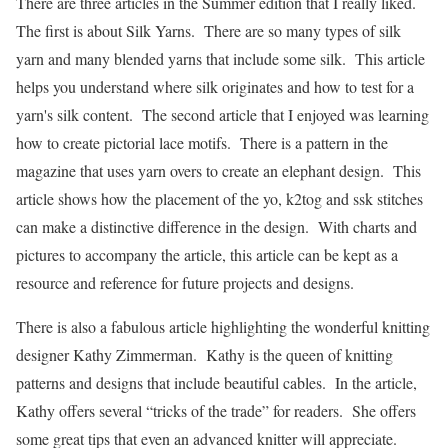
There are three articles in the Summer edition that I really liked.
The first is about Silk Yarns. There are so many types of silk
yarn and many blended yarns that include some silk. This article
helps you understand where silk originates and how to test for a
yarn's silk content. The second article that I enjoyed was learning
how to create pictorial lace motifs. There is a pattern in the
magazine that uses yarn overs to create an elephant design. This
article shows how the placement of the yo, k2tog and ssk stitches
can make a distinctive difference in the design. With charts and
pictures to accompany the article, this article can be kept as a
resource and reference for future projects and designs.
There is also a fabulous article highlighting the wonderful knitting
designer Kathy Zimmerman. Kathy is the queen of knitting
patterns and designs that include beautiful cables. In the article,
Kathy offers several “tricks of the trade” for readers. She offers
some great tips that even an advanced knitter will appreciate.