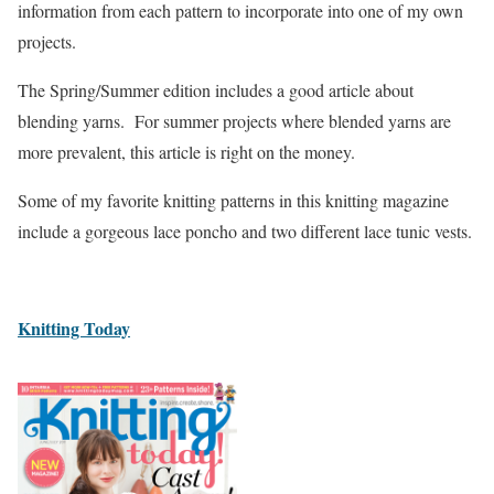
information from each pattern to incorporate into one of my own
projects.
The Spring/Summer edition includes a good article about
blending yarns. For summer projects where blended yarns are
more prevalent, this article is right on the money.
Some of my favorite knitting patterns in this knitting magazine
include a gorgeous lace poncho and two different lace tunic vests.
Knitting Today