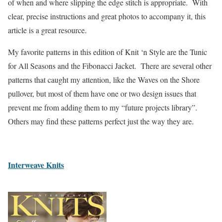
of when and where slipping the edge stitch is appropriate. With
clear, precise instructions and great photos to accompany it, this
article is a great resource.
My favorite patterns in this edition of Knit ‘n Style are the Tunic
for All Seasons and the Fibonacci Jacket. There are several other
patterns that caught my attention, like the Waves on the Shore
pullover, but most of them have one or two design issues that
prevent me from adding them to my “future projects library”.
Others may find these patterns perfect just the way they are.
Interweave Knits