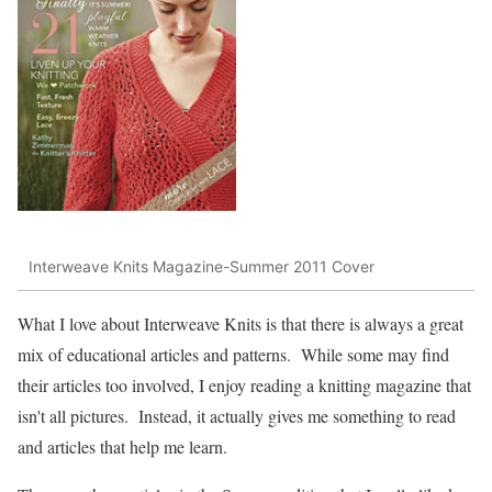
Interweave Knits Magazine-Summer 2011 Cover
What I love about Interweave Knits is that there is always a great
mix of educational articles and patterns. While some may find
their articles too involved, I enjoy reading a knitting magazine that
isn't all pictures. Instead, it actually gives me something to read
and articles that help me learn.