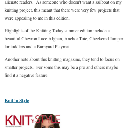
alienate readers. As someone who doesn't want a sailboat on my
knitting project, this meant that there were very few projects that
were appealing to me in this edition.
Highlights of the Knitting Today summer edition include a
beautiful Chevron Lace Afghan, Anchor Tote, Checkered Jumper
for toddlers and a Barnyard Playmat.
Another note about this knitting magazine, they tend to focus on
smaller projects. For some this may be a pro and others maybe
find it a negative feature.
Knit ‘n Style