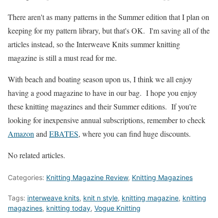
There aren't as many patterns in the Summer edition that I plan on
keeping for my pattern library, but that's OK. I'm saving all of the
articles instead, so the Interweave Knits summer knitting
magazine is still a must read for me.
With beach and boating season upon us, I think we all enjoy
having a good magazine to have in our bag. I hope you enjoy
these knitting magazines and their Summer editions. If you're
looking for inexpensive annual subscriptions, remember to check
Amazon
and
EBATES
, where you can find huge discounts.
No related articles.
Categories:
Knitting Magazine Review
,
Knitting Magazines
Tags:
interweave knits
,
knit n style
,
knitting magazine
,
knitting
magazines
,
knitting today
,
Vogue Knitting