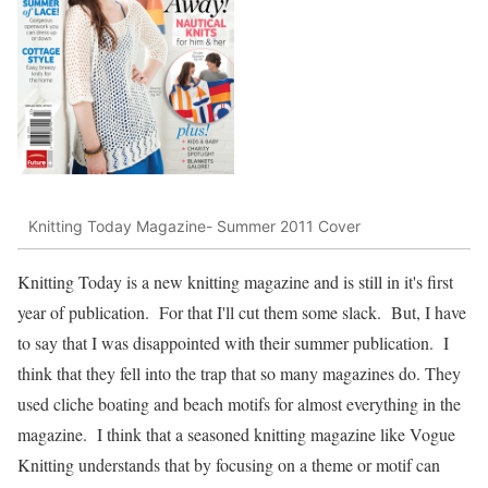
Knitting Today Magazine- Summer 2011 Cover
Knitting Today is a new knitting magazine and is still in it's first
year of publication. For that I'll cut them some slack. But, I have
to say that I was disappointed with their summer publication. I
think that they fell into the trap that so many magazines do. They
used cliche boating and beach motifs for almost everything in the
magazine. I think that a seasoned knitting magazine like Vogue
Knitting understands that by focusing on a theme or motif can