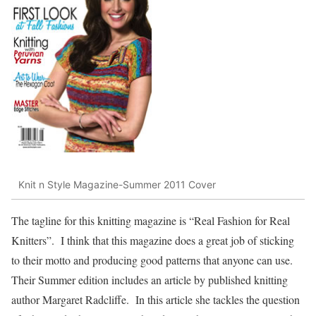
Knit n Style Magazine-Summer 2011 Cover
The tagline for this knitting magazine is “Real Fashion for Real
Knitters”. I think that this magazine does a great job of sticking
to their motto and producing good patterns that anyone can use.
Their Summer edition includes an article by published knitting
author Margaret Radcliffe. In this article she tackles the question