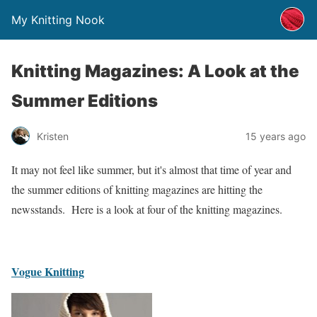
My Knitting Nook
Knitting Magazines: A Look at the
Summer Editions
Kristen
15 years ago
It may not feel like summer, but it's almost that time of year and
the summer editions of knitting magazines are hitting the
newsstands. Here is a look at four of the knitting magazines.
Vogue Knitting