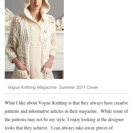
Vogue Knitting Magazine- Summer 2011 Cover
What I like about Vogue Knitting is that they always have creative
patterns and informative articles in their magazine. While some of
the patterns may not be my style, I enjoy looking at the designer
looks that they achieve. I can always take-away pieces of